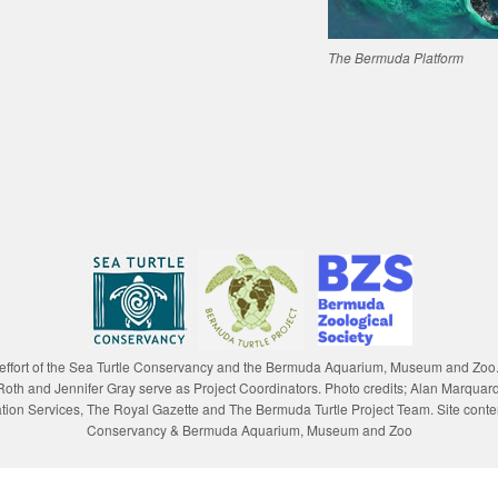
The Bermuda Platform
e effort of the Sea Turtle Conservancy and the Bermuda Aquarium, Museum and Zoo
lle Roth and Jennifer Gray serve as Project Coordinators. Photo credits; Alan Marqu
n Services, The Royal Gazette and The Bermuda Turtle Project Team. Site content
Conservancy & Bermuda Aquarium, Museum and Zoo