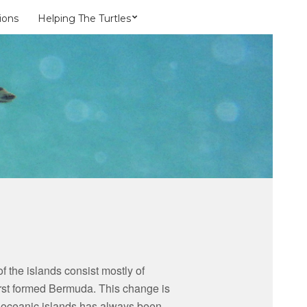
ions
Helping The Turtles
 the islands consist mostly of
 first formed Bermuda. This change is
 of oceanic islands has always been