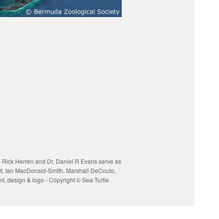
. Rick Herren and Dr. Daniel R Evans serve as
ardt, Ian MacDonald-Smith, Marshall DeCouto,
, design & logo - Copyright © Sea Turtle