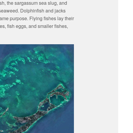
sh, the sargassum sea slug, and
 seaweed. Dolphinfish and jacks
me purpose. Flying fishes lay their
, fish eggs, and smaller fishes,