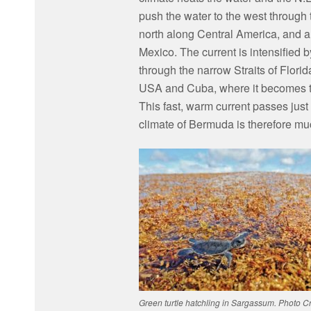
push the water to the west through
north along Central America, and a
Mexico. The current is intensified 
through the narrow Straits of Flori
USA and Cuba, where it becomes t
This fast, warm current passes just
climate of Bermuda is therefore muc
Green turtle hatchling in Sargassum. Photo Cr