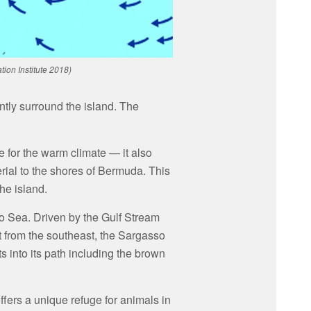
ion Institute 2018)
ntly surround the island. The
 for the warm climate — it also
erial to the shores of Bermuda. This
the island.
so Sea. Driven by the Gulf Stream
 from the southeast, the Sargasso
ts into its path including the brown
fers a unique refuge for animals in