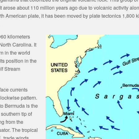
t arose about 110 million years ago due to volcanic activity alon
 American plate, it has been moved by plate tectonics 1,800 kil
.
960 kilometers
orth Carolina. It
m in the world
ts position in the
lf Stream
face currents
lockwise pattern.
 to Bermuda is the
southern tip of
ing from the
uator. The tropical
E. trade winds