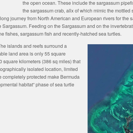
the open ocean. These include the sargassum pipefi
the sargassum crab, allx of which mimic the mottled
long journey from North American and European rivers for the sa
he Sargassum. Feeding on the Sargassum and on the invertebrates
e fishes, sargassum fish and recently-hatched sea turtles.
The islands and reefs surround a
able land area is only 55 square
00 square kilometers (386 sq miles) that
graphically isolated location, limited
 are completely protected make Bermuda
lopmental habitat” phase of sea turtle