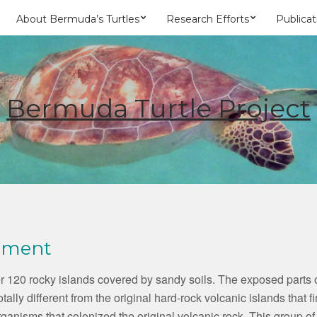
About Bermuda’s Turtles
Research Efforts
Publicat
Bermuda Turtle Project
nment
 120 rocky islands covered by sandy soils. The exposed parts of
totally different from the original hard-rock volcanic islands that
e organisms that colonized the original volcanic rock. This group