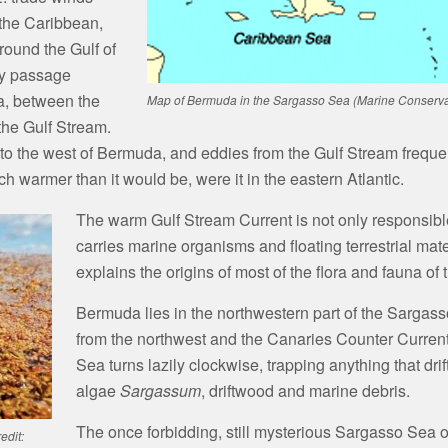
 the Caribbean,
round the Gulf of
by passage
da, between the
Map of Bermuda in the Sargasso Sea (Marine Conservat
he Gulf Stream.
 to the west of Bermuda, and eddies from the Gulf Stream freque
h warmer than it would be, were it in the eastern Atlantic.
The warm Gulf Stream Current is not only responsible
carries marine organisms and floating terrestrial mat
explains the origins of most of the flora and fauna of 
Bermuda lies in the northwestern part of the Sargas
from the northwest and the Canaries Counter Current
Sea turns lazily clockwise, trapping anything that drif
algae
Sargassum
, driftwood and marine debris.
The once forbidding, still mysterious Sargasso Sea of
edit: