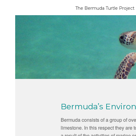
The Bermuda Turtle Project
Bermuda’s Enviro
Bermuda consists of a group of over
limestone. In this respect they are 
a result of the activities of marin