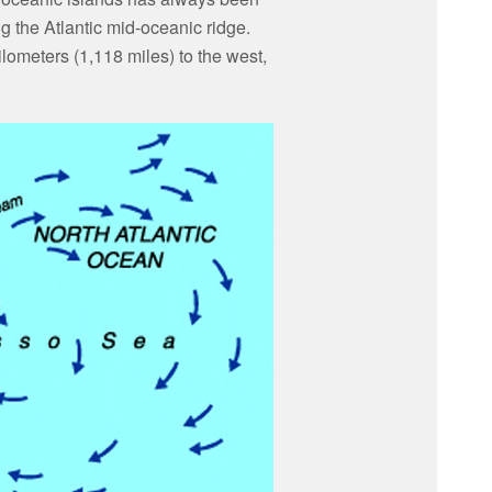
g the Atlantic mid-oceanic ridge.
ometers (1,118 miles) to the west,