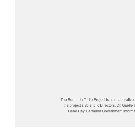
The Bermuda Turtle Project is a collaborativ
the project’s Scientific Directors, Dr. Gaë
Gene Ray, Bermuda Government Informatio