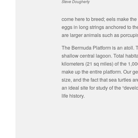
Steve Dougherty
come here to breed; eels make the 
eggs in long strings anchored to t
are larger animals such as porcupin
The Bermuda Platform is an atoll. 
shallow central lagoon. Total habit
kilometers (21 sq miles) of the 1,0
make up the entire platform. Our geo
size, and the fact that sea turtles
an ideal site for study of the “deve
life history.