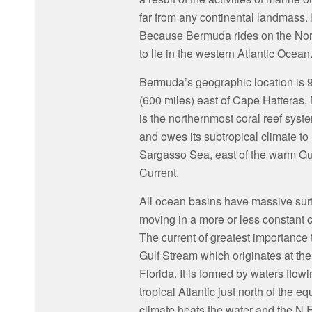
far from any continental landmass. I
Because Bermuda rides on the North
to lie in the western Atlantic Ocean
Bermuda’s geographic location is 
(600 miles) east of Cape Hatteras, N
is the northernmost coral reef syste
and owes its subtropical climate to i
Sargasso Sea, east of the warm Gu
Current.
All ocean basins have massive sur
moving in a more or less constant c
The current of greatest importance
Gulf Stream which originates at the 
Florida. It is formed by waters flow
tropical Atlantic just north of the eq
climate heats the water and the N.